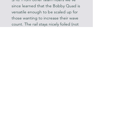
since learned that the Bobby Quad is 
versatile enough to be scaled up for 
those wanting to increase their wave 
count. The rail stays nicely foiled (not 
chunky) at fuller dimensions, so to 
maintain the integrity of the design 
we recommend adding thickness 
over width to hit your volume. As for 
fins, we recommend you run your 
favorite quad templates.
PRO 衝浪學校
​宜蘭縣頭城鎮
Tel:
0961-001-224
官方Line @prosurf
衝浪基地