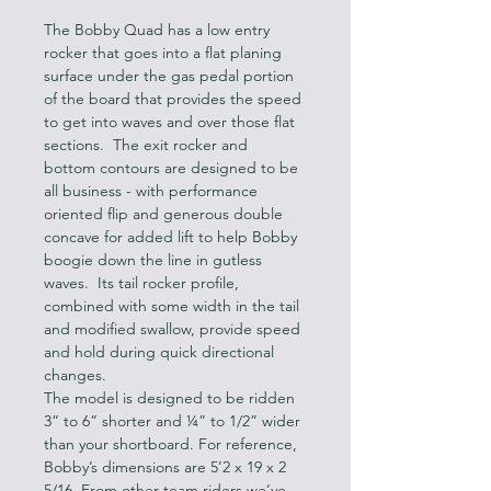
The Bobby Quad has a low entry 
rocker that goes into a flat planing 
surface under the gas pedal portion 
of the board that provides the speed 
to get into waves and over those flat 
sections.  The exit rocker and 
bottom contours are designed to be 
all business - with performance 
oriented flip and generous double 
concave for added lift to help Bobby 
boogie down the line in gutless 
waves.  Its tail rocker profile, 
combined with some width in the tail 
and modified swallow, provide speed 
and hold during quick directional 
changes.
The model is designed to be ridden 
3” to 6” shorter and ¼” to 1/2” wider 
than your shortboard. For reference, 
Bobby’s dimensions are 5’2 x 19 x 2 
5/16. From other team riders we’ve 