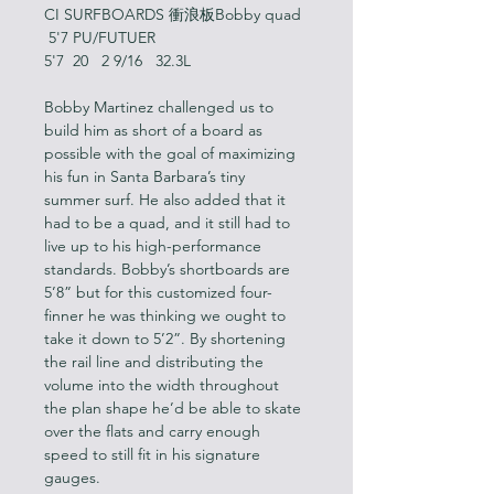
CI SURFBOARDS 衝浪板Bobby quad 
 5'7 PU/FUTUER
5'7  20   2 9/16   32.3L
Bobby Martinez challenged us to 
build him as short of a board as 
possible with the goal of maximizing 
his fun in Santa Barbara’s tiny 
summer surf. He also added that it 
had to be a quad, and it still had to 
live up to his high-performance 
standards. Bobby’s shortboards are 
5’8” but for this customized four-
finner he was thinking we ought to 
take it down to 5’2”. By shortening 
the rail line and distributing the 
volume into the width throughout 
the plan shape he’d be able to skate 
over the flats and carry enough 
speed to still fit in his signature 
gauges.