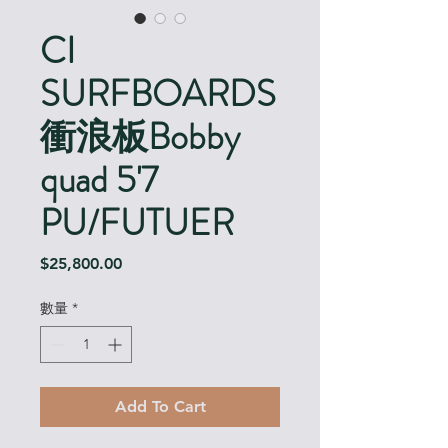
CI
SURFBOARDS
衝浪板Bobby
quad 5'7
PU/FUTUER
價
$25,800.00
格
數量
*
Add To Cart